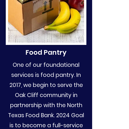
Food Pantry
One of our foundational
services is food pantry. In
2017, we begin to serve the
Oak Cliff community in
partnership with the North
Texas Food Bank. 2024 Goal
is to become a full-service