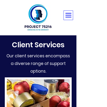
Client Services
Our client services encompass
a diverse range of support
options.