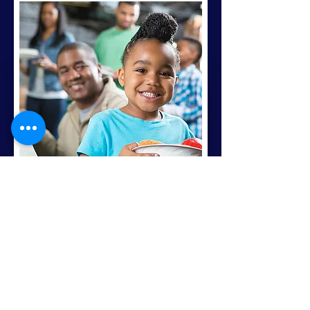
Seasonal Programs:
Along with the programs and
services we offer monthly,
we also have special
programs that help us
reach