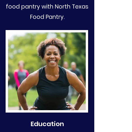
food pantry with North Texas
Food Pantry.
Education