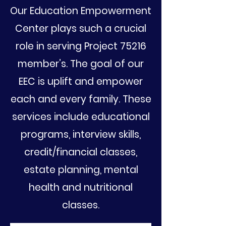
Our Education Empowerment
Center plays such a crucial
role in serving Project 75216
member’s. The goal of our
EEC is uplift and empower
each and every family. These
services include educational
programs, interview skills,
credit/financial classes,
estate planning, mental
health and nutritional
classes.