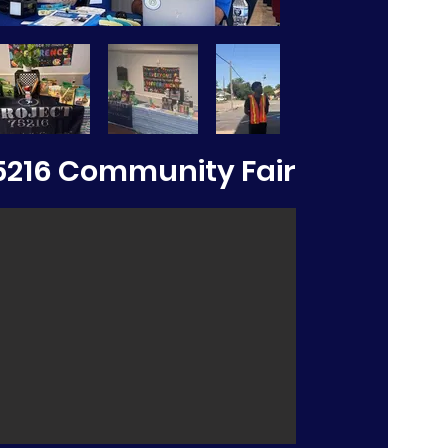
5216 Community Fair