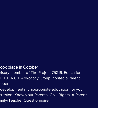
ook place in October.
visory member of The Project 75216, Education
HE P.E.A.C.E Advocacy Group, hosted a Parent
ober.
evelopmentally appropriate education for your
cussion; Know your Parental Civil Rights; A Parent
amily/Teacher Questionnaire