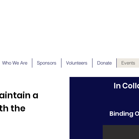
Who We Are
Sponsors
Volunteers
Donate
Events
In Col
aintain a
th the
Binding 