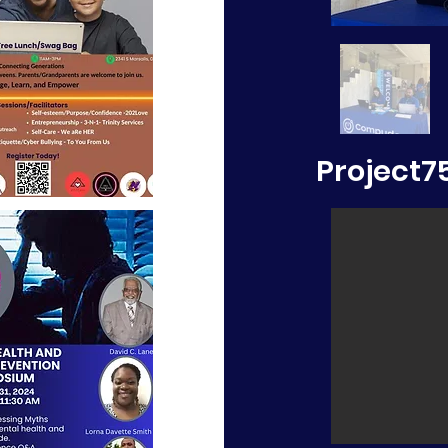
Project7