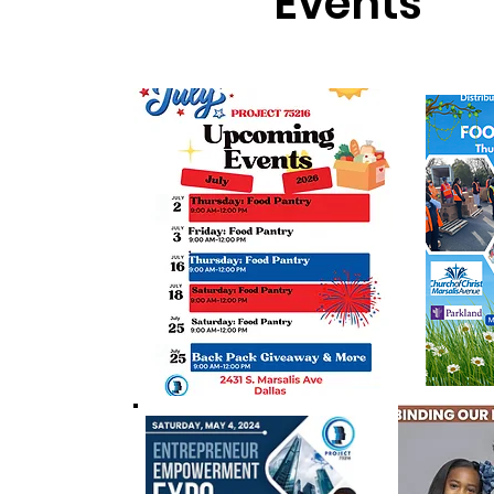
Events