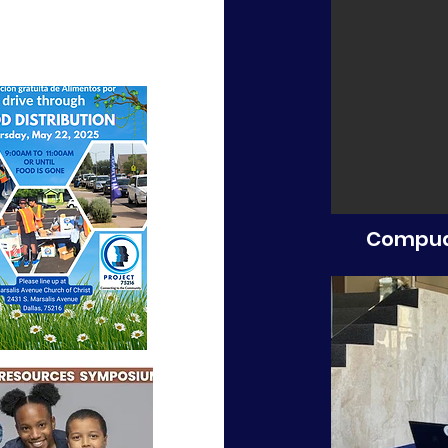
Compud