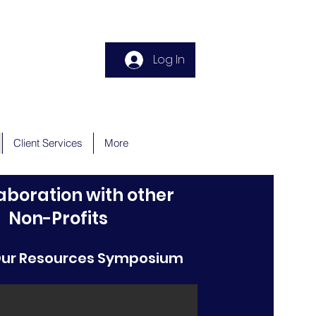
Donate
Log In
Client Services
More
laboration with other
Non-Profits
Our Resources Symposium