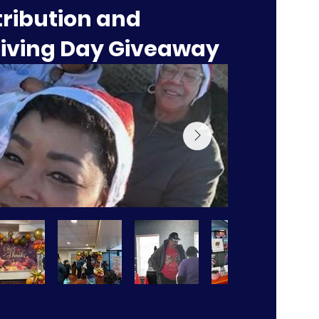
tribution and
iving Day Giveaway