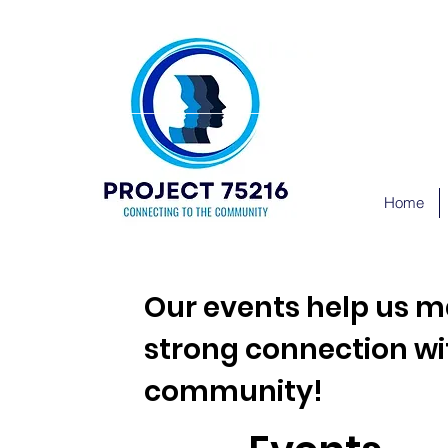
Home
Our events help us m
strong connection wi
community!