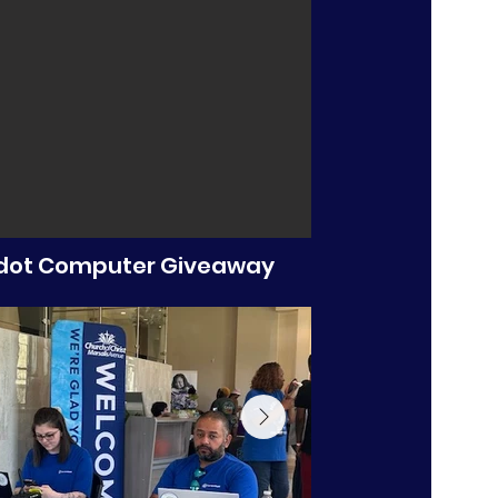
ot Computer Giveaway