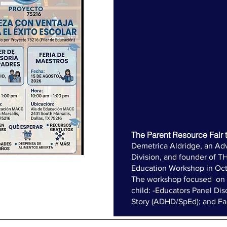
The Parent Resource Fair t
​Demetrica Aldridge, an Ad
Division, and founder of T
Education Workshop in Oct
The workshop focused on d
child: -Educators Panel Dis
Story (ADHD/SpEd); and F