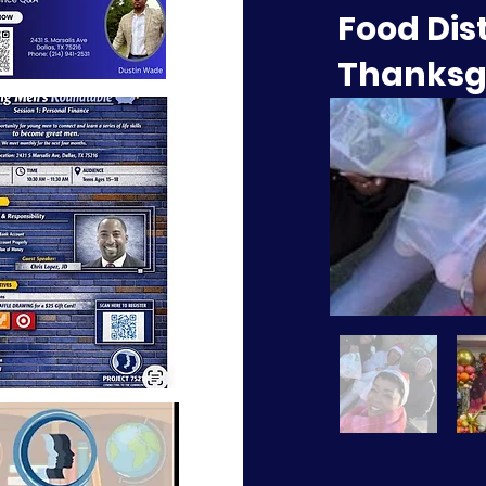
Food Dis
Thanksg